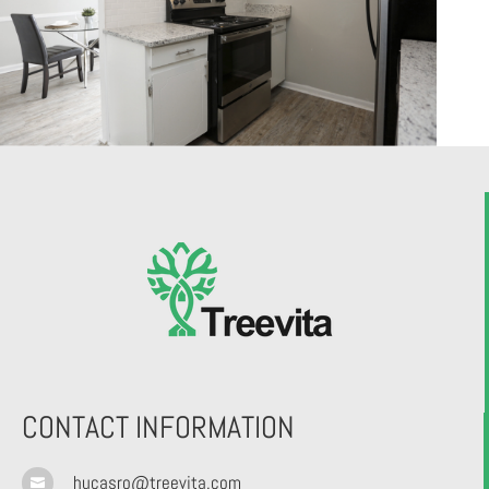
CONTACT INFORMATION
hucasro@treevita.com
