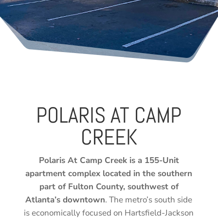
POLARIS AT CAMP
CREEK
Polaris At Camp Creek is a 155-Unit
apartment complex located in the southern
part of Fulton County, southwest of
Atlanta’s downtown
. The metro’s south side
is economically focused on Hartsfield-Jackson