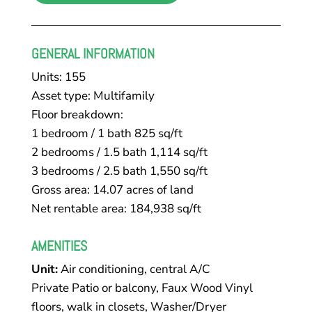
GENERAL INFORMATION
Units: 155
Asset type: Multifamily
Floor breakdown:
​1 bedroom / 1 bath 825 sq/ft
2 bedrooms / 1.5 bath 1,114 sq/ft
3 bedrooms / 2.5 bath 1,550 sq/ft
Gross area: 14.07 acres of land
Net rentable area: 184,938 sq/ft
AMENITIES
Unit:
Air conditioning, central A/C
Private Patio or balcony, Faux Wood Vinyl
floors, walk in closets, Washer/Dryer