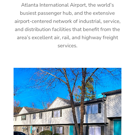
Atlanta International Airport, the world’s
busiest passenger hub, and the extensive
airport-centered network of industrial, service,
and distribution facilities that benefit from the
area’s excellent air, rail, and highway freight
services.