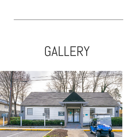
GALLERY