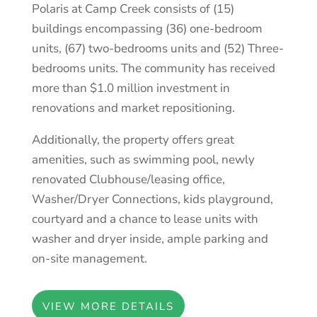
Polaris at Camp Creek consists of (15)
buildings encompassing (36) one-bedroom
units, (67) two-bedrooms units and (52) Three-
bedrooms units. The community has received
more than $1.0 million investment in
renovations and market repositioning.
Additionally, the property offers great
amenities, such as swimming pool, newly
renovated Clubhouse/leasing office,
Washer/Dryer Connections, kids playground,
courtyard and a chance to lease units with
washer and dryer inside, ample parking and
on-site management.
VIEW MORE DETAILS