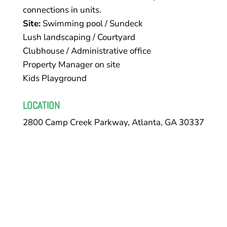
connections in units.
Site:
Swimming pool / Sundeck
Lush landscaping / Courtyard
Clubhouse / Administrative office
Property Manager on site
Kids Playground
LOCATION
2800 Camp Creek Parkway, Atlanta, GA 30337