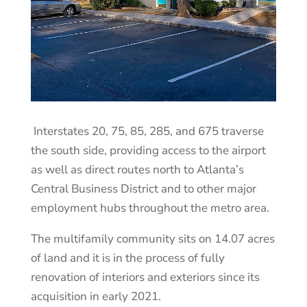
Interstates 20, 75, 85, 285, and 675 traverse
the south side, providing access to the airport
as well as direct routes north to Atlanta’s
Central Business District and to other major
employment hubs throughout the metro area.
The multifamily community sits on 14.07 acres
of land and it is in the process of fully
renovation of interiors and exteriors since its
acquisition in early 2021.