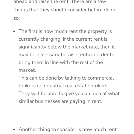
ahead and raise the rent. There are a few
things that they should consider before doing
so.
The first is how much rent the property is
currently charging. If the current rent is
significantly below the market rate, then it
may be necessary to raise rents in order to
bring them in line with the rest of the
market.
This can be done by talking to commercial
brokers or industrial real estate brokers.
They will be able to give you an idea of what
similar businesses are paying in rent.
Another thing to consider is how much rent