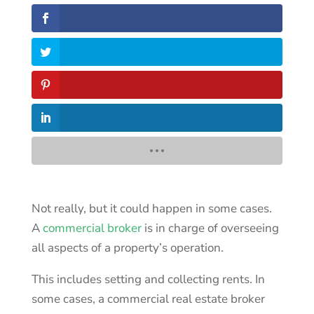
Not really, but it could happen in some cases.
A
commercial broker
is in charge of overseeing
all aspects of a property’s operation.
This includes setting and collecting rents. In
some cases, a commercial real estate broker