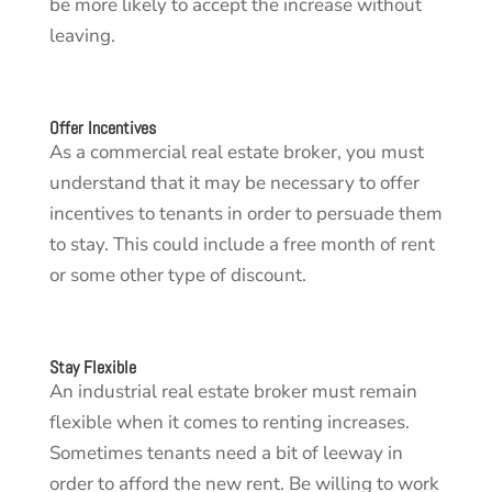
be more likely to accept the increase without
leaving.
Offer Incentives
As a commercial real estate broker, you must
understand that it may be necessary to offer
incentives to tenants in order to persuade them
to stay. This could include a free month of rent
or some other type of discount.
Stay Flexible
An industrial real estate broker must remain
flexible when it comes to renting increases.
Sometimes tenants need a bit of leeway in
order to afford the new rent. Be willing to work