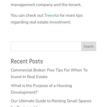
management company and the tenant.
You can check out
Treevita
for more tips
regarding real estate investment.
Search
Recent Posts
Commercial Broker: Five Tips For When To
Invest In Real Estate
What is the Purpose of a Housing
Development?
Our Ultimate Guide to Renting Small Spaces