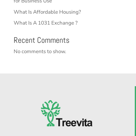
for Business Use
What Is Affordable Housing?
What Is A 1031 Exchange ?
Recent Comments
No comments to show.