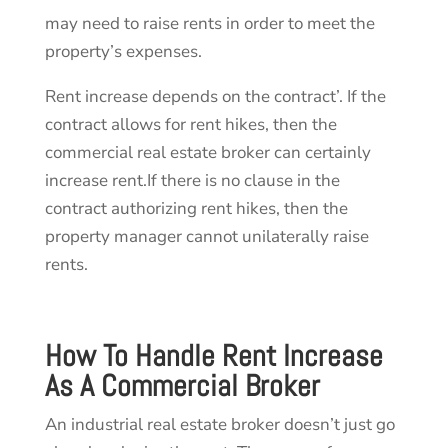
may need to raise rents in order to meet the
property’s expenses.
Rent increase depends on the contract’. If the
contract allows for rent hikes, then the
commercial real estate broker can certainly
increase rent.If there is no clause in the
contract authorizing rent hikes, then the
property manager cannot unilaterally raise
rents.
How To Handle Rent Increase
As A
Commercial Broker
An industrial real estate broker doesn’t just go