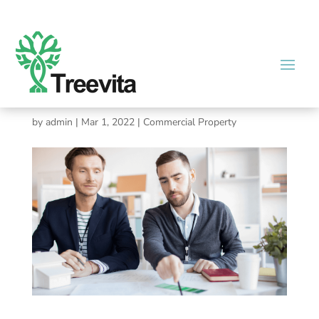
Commercial Broker: Can
Property Management Raise
Rent?
by
admin
|
Mar 1, 2022
|
Commercial Property