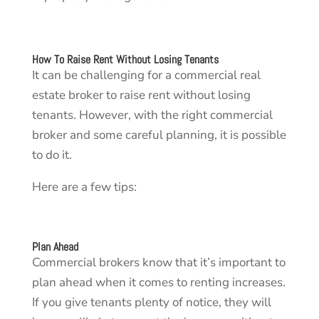
How To Raise Rent Without Losing Tenants
It can be challenging for a commercial real
estate broker to raise rent without losing
tenants. However, with the right commercial
broker and some careful planning, it is possible
to do it.
Here are a few tips:
Plan Ahead
Commercial brokers know that it’s important to
plan ahead when it comes to renting increases.
If you give tenants plenty of notice, they will