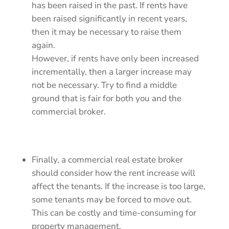
has been raised in the past. If rents have
been raised significantly in recent years,
then it may be necessary to raise them
again.
However, if rents have only been increased
incrementally, then a larger increase may
not be necessary. Try to find a middle
ground that is fair for both you and the
commercial broker.
Finally, a commercial real estate broker
should consider how the rent increase will
affect the tenants. If the increase is too large,
some tenants may be forced to move out.
This can be costly and time-consuming for
property management.