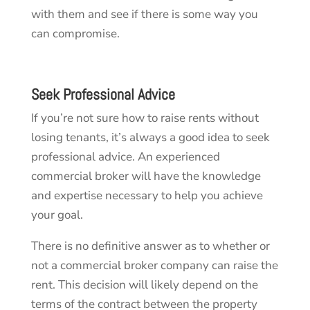
with them and see if there is some way you
can compromise.
Seek Professional Advice
If you’re not sure how to raise rents without
losing tenants, it’s always a good idea to seek
professional advice. An experienced
commercial broker will have the knowledge
and expertise necessary to help you achieve
your goal.
There is no definitive answer as to whether or
not a commercial broker company can raise the
rent. This decision will likely depend on the
terms of the contract between the property