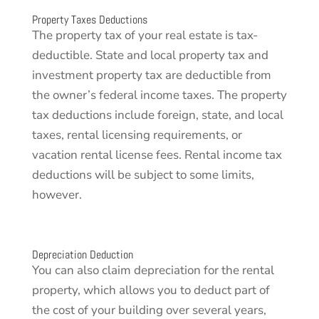
Property Taxes Deductions
The property tax of your real estate is tax-
deductible. State and local property tax and
investment property tax are deductible from
the owner’s federal income taxes. The property
tax deductions include foreign, state, and local
taxes, rental licensing requirements, or
vacation rental license fees. Rental income tax
deductions will be subject to some limits,
however.
Depreciation Deduction
You can also claim depreciation for the rental
property, which allows you to deduct part of
the cost of your building over several years,