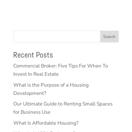
Search
Recent Posts
Commercial Broker: Five Tips For When To
Invest In Real Estate
What is the Purpose of a Housing
Development?
Our Ultimate Guide to Renting Small Spaces
for Business Use
What Is Affordable Housing?