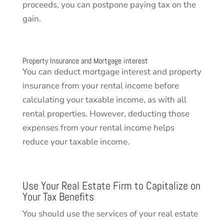
proceeds, you can postpone paying tax on the
gain.
Property Insurance and Mortgage interest
You can deduct mortgage interest and property
insurance from your rental income before
calculating your taxable income, as with all
rental properties. However, deducting those
expenses from your rental income helps
reduce your taxable income.
Use Your Real Estate Firm to Capitalize on
Your Tax Benefits
You should use the services of your real estate