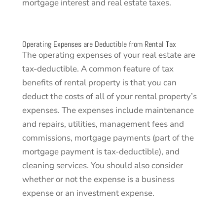
mortgage interest and real estate taxes.
Operating Expenses are Deductible from Rental Tax
The operating expenses of your real estate are
tax-deductible. A common feature of tax
benefits of rental property is that you can
deduct the costs of all of your rental property’s
expenses. The expenses include maintenance
and repairs, utilities, management fees and
commissions, mortgage payments (part of the
mortgage payment is tax-deductible), and
cleaning services. You should also consider
whether or not the expense is a business
expense or an investment expense.