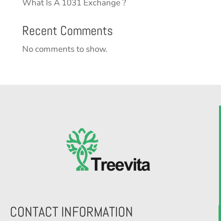
What Is A 1031 Exchange ?
Recent Comments
No comments to show.
CONTACT INFORMATION