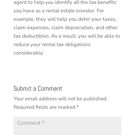
agent to help you identify all the tax benefits
you have as a rental estate investor. For
example, they will help you defer your taxes,
claim expenses, claim depreciation, and other
tax deductibles. As a result, you will be able to
reduce your rental tax obligations
considerably.
Submit a Comment
Your email address will not be published.
Required fields are marked
*