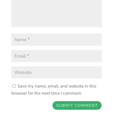
Save my name, email, and website in this
browser for the next time I comment.