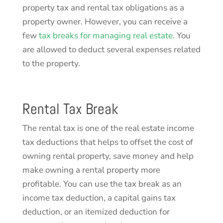
property tax and rental tax obligations as a
property owner. However, you can receive a
few
tax breaks for managing real estate.
You
are allowed to deduct several expenses related
to the property.
Rental Tax Break
The rental tax is one of the real estate income
tax deductions that helps to offset the cost of
owning rental property, save money and help
make owning a rental property more
profitable. You can use the tax break as an
income tax deduction, a capital gains tax
deduction, or an itemized deduction for