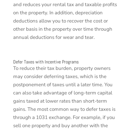
and reduces your rental tax and taxable profits
on the property. In addition, depreciation
deductions allow you to recover the cost or
other basis in the property over time through
annual deductions for wear and tear.
Defer Taxes with Incentive Programs
To reduce their tax burden, property owners
may consider deferring taxes, which is the
postponement of taxes until a later time. You
can also take advantage of long-term capital
gains taxed at lower rates than short-term
gains. The most common way to defer taxes is
through a 1031 exchange. For example, if you
sell one property and buy another with the