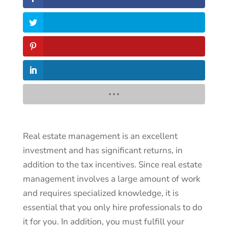
Real estate management is an excellent
investment and has significant returns, in
addition to the tax incentives. Since real estate
management involves a large amount of work
and requires specialized knowledge, it is
essential that you only hire professionals to do
it for you. In addition, you must fulfill your