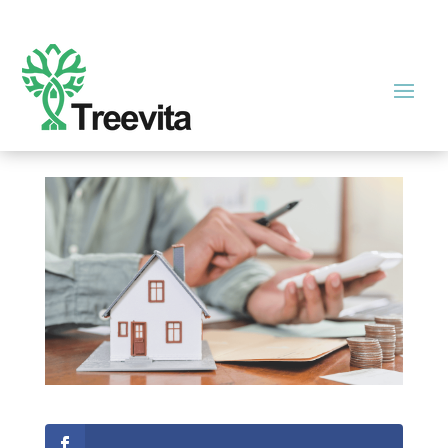
Are There Any Tax Breaks for
Real Estate Management?
by
admin
|
Dec 1, 2021
|
Real Estate
|
0 comments